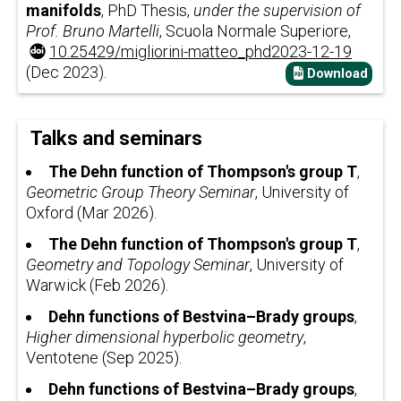
manifolds
, PhD Thesis,
under the supervision of
Prof. Bruno Martelli
, Scuola Normale Superiore,
10.25429/migliorini-matteo_phd2023-12-19
(Dec 2023).
Download
Talks and seminars
The Dehn function of Thompson's group T
,
Geometric Group Theory Seminar
, University of
Oxford (Mar 2026).
The Dehn function of Thompson's group T
,
Geometry and Topology Seminar
, University of
Warwick (Feb 2026).
Dehn functions of Bestvina–Brady groups
,
Higher dimensional hyperbolic geometry
,
Ventotene (Sep 2025).
Dehn functions of Bestvina–Brady groups
,