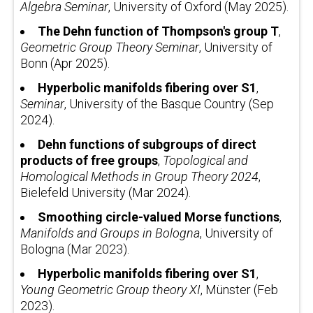
Algebra Seminar
, University of Oxford (May 2025).
The Dehn function of Thompson's group T
,
Geometric Group Theory Seminar
, University of
Bonn (Apr 2025).
Hyperbolic manifolds fibering over
S
1
,
Seminar
, University of the Basque Country (Sep
2024).
Dehn functions of subgroups of direct
products of free groups
,
Topological and
Homological Methods in Group Theory 2024
,
Bielefeld University (Mar 2024).
Smoothing circle-valued Morse functions
,
Manifolds and Groups in Bologna
, University of
Bologna (Mar 2023).
Hyperbolic manifolds fibering over
S
1
,
Young Geometric Group theory XI
, Münster (Feb
2023).