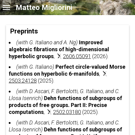
Matteo Migliorini
Preprints
(with G. Italiano and A. Ng)
Improved
algebraic fibrations of high-dimensional
hyperbolic groups
,
2606.05091
(2026).
(with G. Italiano)
Perfect circle-valued Morse
functions on hyperbolic 6-manifolds
,
2503.24128
(2025).
(with D. Ascari, F. Bertolotti, G. Italiano, and C.
Llosa Isenrich)
Dehn functions of subgroups of
products of free groups. Part II: Precise
computations
,
2502.03180
(2025).
(with D. Ascari, F. Bertolotti, G. Italiano, and C.
Llosa Isenrich)
Dehn functions of subgroups of