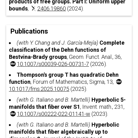
products of free groups. Part I: Uniform upper
bounds
,
2406.19860
(2024).
Publications
(with Y. Chang and J. García-Mejía)
Complete
classification of the Dehn functions of
Bestvina-Brady groups
, Geom. Funct. Anal., 36,
10.1007/s00039-026-00731-7
(2026).
Thompson's group
T
has quadratic Dehn
function
, Forum of Mathematics, Sigma, 13,
10.1017/fms.2025.10075
(2025).
(with G. Italiano and B. Martelli)
Hyperbolic
5
-
manifolds that fiber over
S
1
, Invent. math., 231,
10.1007/s00222-022-01141-w
(2023).
(with G. Italiano and B. Martelli)
Hyperbolic
manifolds that fiber algebraically up to