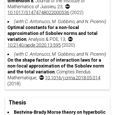
dimension
8
, Journal of the Institute of
Mathematics of Jussieu, 23,
10.1017/S1474748022000536
(2022).
(with C. Antonucci, M. Gobbino, and N. Picenni)
Optimal constants for a non-local
approximation of Sobolev norms and total
variation
, Analysis & PDE, 13,
10.2140/apde.2020.13.595
(2020).
(with C. Antonucci, M. Gobbino, and N. Picenni)
On the shape factor of interaction laws for a
non-local approximation of the Sobolev norm
and the total variation
, Comptes Rendus
Mathematique,
10.1016/j.crma.2018.05.014
(2018).
Thesis
Bestvina-Brady Morse theory on hyperbolic